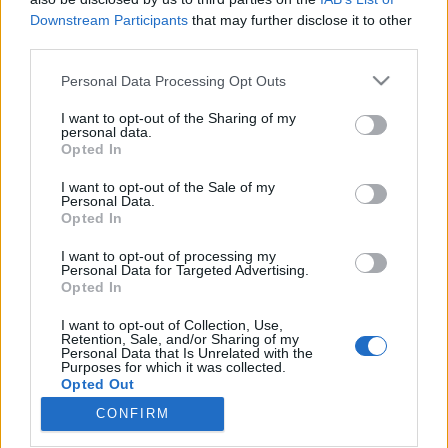
Downstream Participants
that may further disclose it to other
third parties.
Please note that this website/app uses one or more Google
Personal Data Processing Opt Outs
services and may gather and store information including but
Kérjük, szálljanak fel, a karácsonyi
not limited to your visit or usage behaviour. You may click to
I want to opt-out of the Sharing of my
világkörüli utazás utolsó megállói
personal data.
grant or deny consent to Google and its third-party tags to
Opted In
use your data for below specified purposes in below Google
következnek! - III. rész
consent section.
I want to opt-out of the Sale of my
most.kotyogok
•
2020. december 18.
0
Personal Data.
Opted In
Szóval utaztunk Finnországból Olaszországba,
I want to opt-out of processing my
Personal Data for Targeted Advertising.
Belgiumon át Indiába, végül hajókáztunk
Opted In
Görögországba, majd kikötöttünk Ausztráliában.
Néhány ország, mind különböző szokásokkal,
I want to opt-out of Collection, Use,
tradíciókkal, történetekkel, mégis a legfontosabb
Retention, Sale, and/or Sharing of my
Personal Data that Is Unrelated with the
mindközül, az együtt ünneplés és a szeretet.
Purposes for which it was collected.
Szörföző Mikulástól kezdve,…
Opted Out
CONFIRM
Google consents