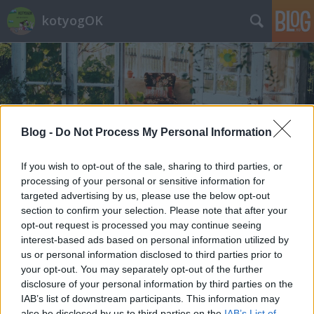
kotyogOK
Blog -
Do Not Process My Personal Information
Címkék
»
Noche_Buena
If you wish to opt-out of the sale, sharing to third parties, or
processing of your personal or sensitive information for
targeted advertising by us, please use the below opt-out
section to confirm your selection. Please note that after your
opt-out request is processed you may continue seeing
interest-based ads based on personal information utilized by
us or personal information disclosed to third parties prior to
your opt-out. You may separately opt-out of the further
disclosure of your personal information by third parties on the
IAB’s list of downstream participants. This information may
also be disclosed by us to third parties on the
IAB’s List of