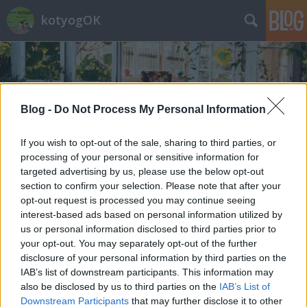
kotyogOK
Blog -
Do Not Process My Personal Information
If you wish to opt-out of the sale, sharing to third parties, or
Címkék
»
Samhain
processing of your personal or sensitive information for
targeted advertising by us, please use the below opt-out
section to confirm your selection. Please note that after your
opt-out request is processed you may continue seeing
interest-based ads based on personal information utilized by
us or personal information disclosed to third parties prior to
your opt-out. You may separately opt-out of the further
disclosure of your personal information by third parties on the
IAB’s list of downstream participants. This information may
also be disclosed by us to third parties on the
IAB’s List of
Downstream Participants
that may further disclose it to other