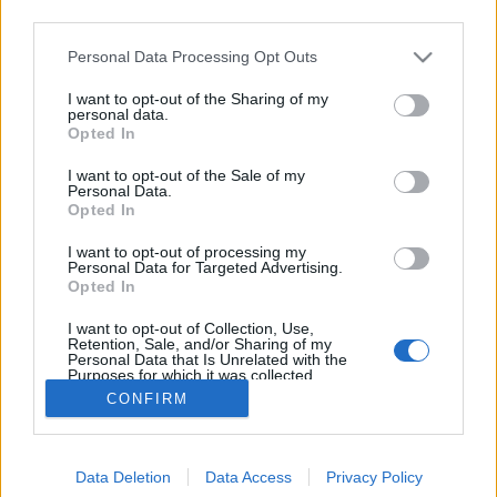
third parties.
Please note that this website/app uses one or more Google
Personal Data Processing Opt Outs
services and may gather and store information including but
not limited to your visit or usage behaviour. You may click to
I want to opt-out of the Sharing of my
Már megint halloween?
personal data.
grant or deny consent to Google and its third-party tags to
Opted In
use your data for below specified purposes in below Google
most.kotyogok
•
2020. október 29.
0
consent section.
I want to opt-out of the Sale of my
Personal Data.
Szeretem az őszt. Csodás, ahogy a természet egy
Opted In
teljesen új ruhát ölt magára a színes faleveleivel.
I want to opt-out of processing my
Rajongok érte, amikor sült gesztenye illat nyargal a
Personal Data for Targeted Advertising.
konyhából, vagy épp egy fűszeres-narancsos teával
Opted In
kínálnak. Remek lehetőséget nyújt mogyorók,
I want to opt-out of Collection, Use,
tobozok, makkok gyűjtésére ez a különleges évszak.
Retention, Sale, and/or Sharing of my
Personal Data that Is Unrelated with the
Purposes for which it was collected.
Opted Out
CONFIRM
Google consents
Data Deletion
Data Access
Privacy Policy
I want to allow Google to enable storage