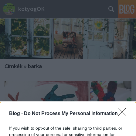
kotyogOK
Címkék
»
barka
Blog -
Do Not Process My Personal Information
If you wish to opt-out of the sale, sharing to third parties, or
processing of your personal or sensitive information for