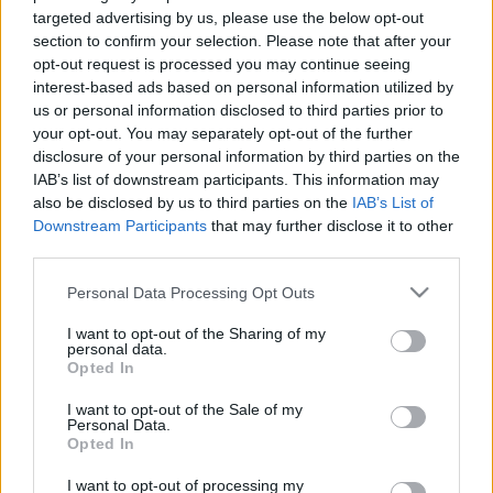
targeted advertising by us, please use the below opt-out
section to confirm your selection. Please note that after your
opt-out request is processed you may continue seeing
interest-based ads based on personal information utilized by
us or personal information disclosed to third parties prior to
Készüljünk a húsvétra!
your opt-out. You may separately opt-out of the further
disclosure of your personal information by third parties on the
most.kotyogok
•
2021. március 23.
0
IAB’s list of downstream participants. This information may
also be disclosed by us to third parties on the
IAB’s List of
Downstream Participants
that may further disclose it to other
Nuskó két éves sem volt, amikor tavaly
third parties.
tojásvadászatot indítottam a kertben neki. Na, nem
kincses térképpel, koordinátákkal, hanem nagyon
Please note that this website/app uses one or more Google
Personal Data Processing Opt Outs
egyszerű módszerrel: kövesse a nyuszi tappancsait,
services and may gather and store information including but
amiket a földre rajzoltam. Gyakorlatilag körbe ment
not limited to your visit or usage behaviour. You may click to
I want to opt-out of the Sharing of my
personal data.
a ház körül, a célnál pedig meglelte a temérdek
grant or deny consent to Google and its third-party tags to
Opted In
kincset.…
use your data for below specified purposes in below Google
consent section.
I want to opt-out of the Sale of my
Personal Data.
Opted In
I want to opt-out of processing my