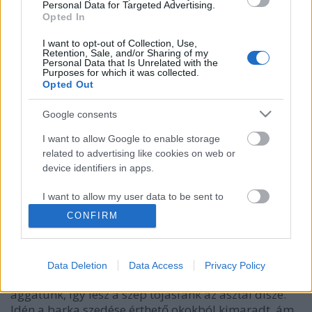
Personal Data for Targeted Advertising.
Opted In
I want to opt-out of Collection, Use,
Retention, Sale, and/or Sharing of my
Personal Data that Is Unrelated with the
Purposes for which it was collected.
Opted Out
Google consents
I want to allow Google to enable storage
related to advertising like cookies on web or
device identifiers in apps.
Nyuszi hipp, nyuszi hopp
most.kotyogok
•
2020. április 12.
0
I want to allow my user data to be sent to
Google for online advertising purposes.
CONFIRM
Ahogy közeledik a húsvét, úgy kerülnek elő a
I want to allow Google to send me
nyuszik, bárányok, tojások is a szekrény mélyéről.
personalized advertising.
Minden évben szedünk barkát, amit aztán egy
Data Deletion
Data Access
Privacy Policy
vázába teszünk. Az ágakra pedig tojásokat
I want to allow Google to enable storage
aggatunk, így lesz a szép tojásfánk az asztal dísze.
related to analytics like cookies on web or
Idén a barka szedése érthető okokból kimaradt, ám