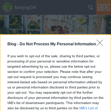
kotyogOK
Blog -
Do Not Process My Personal Information
Címkék
»
dübörög_a_dackorszak
If you wish to opt-out of the sale, sharing to third parties, or
processing of your personal or sensitive information for
targeted advertising by us, please use the below opt-out
section to confirm your selection. Please note that after your
opt-out request is processed you may continue seeing
interest-based ads based on personal information utilized by
us or personal information disclosed to third parties prior to
your opt-out. You may separately opt-out of the further
disclosure of your personal information by third parties on the
IAB’s list of downstream participants. This information may
also be disclosed by us to third parties on the
IAB’s List of