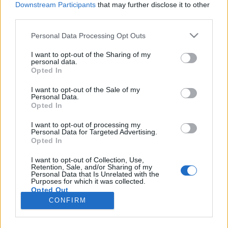
Downstream Participants
that may further disclose it to other
third parties.
Please note that this website/app uses one or more Google
Personal Data Processing Opt Outs
services and may gather and store information including but
Kovács Kornélia: A csillámpónin túl
not limited to your visit or usage behaviour. You may click to
I want to opt-out of the Sharing of my
personal data.
grant or deny consent to Google and its third-party tags to
dübörög a dackorszak
Opted In
use your data for below specified purposes in below Google
most.kotyogok
•
2022. február 20.
0
consent section.
I want to opt-out of the Sale of my
Personal Data.
Opted In
Kovács Kornélia legújabb, "A csillámpónin túl -
dübörög a dackorszak" című humoros könyve
I want to opt-out of processing my
Personal Data for Targeted Advertising.
nemrég jelent meg. Már az első kötetnél is
Opted In
felfigyeltem az írónő könyvére (Anyaság a
csillámpónin túl), hiszen épp az anyaság ajtaját
I want to opt-out of Collection, Use,
Retention, Sale, and/or Sharing of my
léptem át, friss szülőként minden figyelmemet a
Personal Data that Is Unrelated with the
témának szenteltem, ezért…
Purposes for which it was collected.
Opted Out
CONFIRM
Google consents