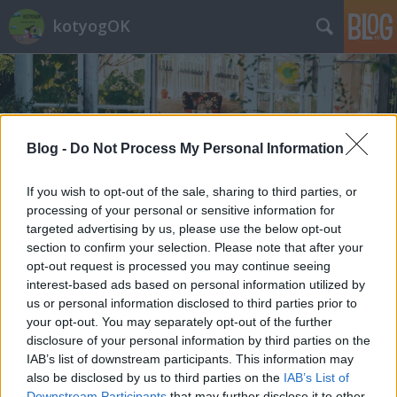
kotyogOK
Blog -
Do Not Process My Personal Information
Címkék
»
dianás_cukor
If you wish to opt-out of the sale, sharing to third parties, or
processing of your personal or sensitive information for
targeted advertising by us, please use the below opt-out
section to confirm your selection. Please note that after your
opt-out request is processed you may continue seeing
interest-based ads based on personal information utilized by
us or personal information disclosed to third parties prior to
your opt-out. You may separately opt-out of the further
disclosure of your personal information by third parties on the
IAB’s list of downstream participants. This information may
also be disclosed by us to third parties on the
IAB’s List of
Downstream Participants
that may further disclose it to other