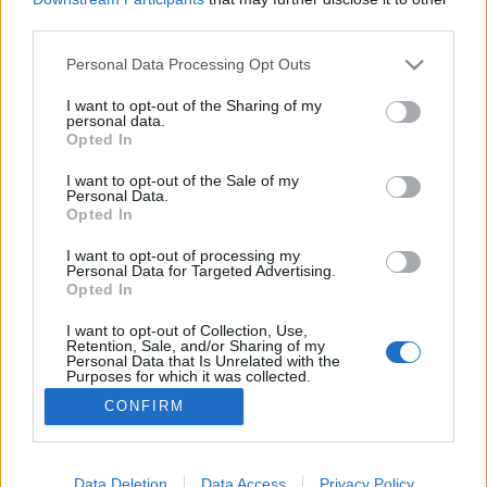
third parties.
Please note that this website/app uses one or more Google
Personal Data Processing Opt Outs
services and may gather and store information including but
not limited to your visit or usage behaviour. You may click to
I want to opt-out of the Sharing of my
Ide nekem a retró téli fagyit!
personal data.
grant or deny consent to Google and its third-party tags to
Opted In
most.kotyogok
•
2021. június 22.
0
use your data for below specified purposes in below Google
consent section.
I want to opt-out of the Sale of my
Personal Data.
Imádom a retró dolgokat! Fogalmam sincs honnan
Opted In
jött ez a mániám, de imádok idősebb emberek
házában szétnézni, téblábolni, mert rengeteg kincset
I want to opt-out of processing my
Personal Data for Targeted Advertising.
rejt! Temérdek emlék, halovány múlt, megannyi
Opted In
mondanivaló vár az ilyen környezetben! Imádom
hallgatni mások élettörténetét, és rajongok a régi
I want to opt-out of Collection, Use,
Retention, Sale, and/or Sharing of my
tárgyakért!…
Personal Data that Is Unrelated with the
Purposes for which it was collected.
Opted Out
CONFIRM
Google consents
I want to allow Google to enable storage
Data Deletion
Data Access
Privacy Policy