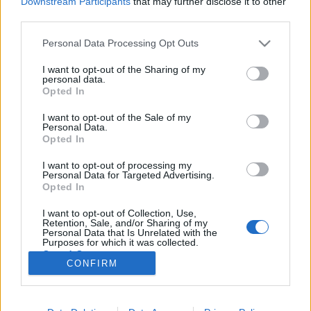
Downstream Participants
that may further disclose it to other
third parties.
Please note that this website/app uses one or more Google
Personal Data Processing Opt Outs
services and may gather and store information including but
not limited to your visit or usage behaviour. You may click to
I want to opt-out of the Sharing of my
Karácsonyi virtuális utazás a világ
personal data.
grant or deny consent to Google and its third-party tags to
Opted In
körül II. rész
use your data for below specified purposes in below Google
consent section.
I want to opt-out of the Sale of my
most.kotyogok
•
2020. december 16.
0
Personal Data.
Opted In
Folytathatjuk a világkörüli utazást? Korábbi
I want to opt-out of processing my
cikkemben már bemutattam néhány ország
Personal Data for Targeted Advertising.
karácsonyi ünneplését, szokásait: szétnéztünk
Opted In
Olaszországban, Finnországban, Belgiumban vagy
I want to opt-out of Collection, Use,
Indiában. Most pedig folytassuk az utunkat, hiszen
Retention, Sale, and/or Sharing of my
rengeteg érdekes ország vár még ránk!
Personal Data that Is Unrelated with the
Purposes for which it was collected.
Opted Out
CONFIRM
Google consents
I want to allow Google to enable storage