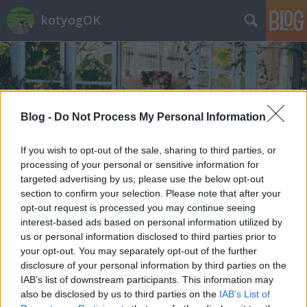
kotyogOK
Blog -
Do Not Process My Personal Information
Címkék
»
fesztivál
If you wish to opt-out of the sale, sharing to third parties, or
processing of your personal or sensitive information for
targeted advertising by us, please use the below opt-out
section to confirm your selection. Please note that after your
opt-out request is processed you may continue seeing
interest-based ads based on personal information utilized by
us or personal information disclosed to third parties prior to
your opt-out. You may separately opt-out of the further
disclosure of your personal information by third parties on the
IAB’s list of downstream participants. This information may
also be disclosed by us to third parties on the
IAB’s List of