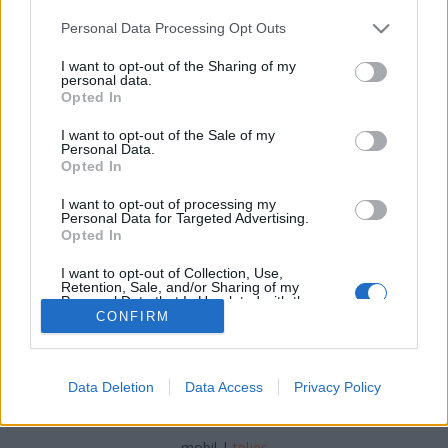
Please note that this website/app uses one or more Google
Personal Data Processing Opt Outs
services and may gather and store information including but
not limited to your visit or usage behaviour. You may click to
I want to opt-out of the Sharing of my
personal data.
grant or deny consent to Google and its third-party tags to
Opted In
Itt a farsang, áll a bál...
use your data for below specified purposes in below Google
consent section.
I want to opt-out of the Sale of my
most.kotyogok
•
2021. február 11.
0
Personal Data.
Opted In
Jelmezek, maszkok (nem orvosi), táncmulatság és
I want to opt-out of processing my
rengeteg cukros, lekváros fánk jut az eszünkbe a
Personal Data for Targeted Advertising.
farsangról, nem igaz? Mikor is van farsang?
Opted In
I want to opt-out of Collection, Use,
Retention, Sale, and/or Sharing of my
Personal Data that Is Unrelated with the
Purposes for which it was collected.
CONFIRM
Opted Out
Google consents
Data Deletion
Data Access
Privacy Policy
SÜTI BEÁLLÍTÁSOK MÓDOSÍTÁSA
I want to allow Google to enable storage
related to advertising like cookies on web or
mobil
|
teljes