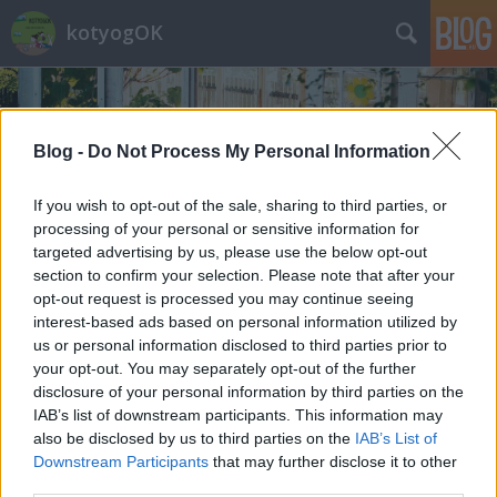
kotyogOK
Blog -
Do Not Process My Personal Information
If you wish to opt-out of the sale, sharing to third parties, or
processing of your personal or sensitive information for
Címkék
»
hamvazószerda
targeted advertising by us, please use the below opt-out
section to confirm your selection. Please note that after your
opt-out request is processed you may continue seeing
interest-based ads based on personal information utilized by
us or personal information disclosed to third parties prior to
your opt-out. You may separately opt-out of the further
disclosure of your personal information by third parties on the
IAB’s list of downstream participants. This information may
also be disclosed by us to third parties on the
IAB’s List of
Downstream Participants
that may further disclose it to other
third parties.