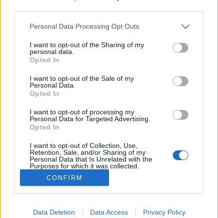
third parties.
Please note that this website/app uses one or more Google
Personal Data Processing Opt Outs
services and may gather and store information including but
not limited to your visit or usage behaviour. You may click to
I want to opt-out of the Sharing of my
Derült égből interjú, avagy
personal data.
grant or deny consent to Google and its third-party tags to
Opted In
bemutatkozik Kovács Dorka írónő
use your data for below specified purposes in below Google
consent section.
I want to opt-out of the Sale of my
most.kotyogok
•
2021. november 04.
0
Personal Data.
Opted In
"Az anyaság piszok nehéz, de megéri" - olvasom
I want to opt-out of processing my
Kovács Dorka Derült égből terhesség című
Personal Data for Targeted Advertising.
Opted In
regényének borítóján szereplő megjegyzést. Valóban
olyan nehéz lenne? De, hát gyereket nevelni olyan
I want to opt-out of Collection, Use,
könnyű, vagy mégsem?
Retention, Sale, and/or Sharing of my
Personal Data that Is Unrelated with the
Purposes for which it was collected.
Opted Out
CONFIRM
Google consents
I want to allow Google to enable storage
Data Deletion
Data Access
Privacy Policy