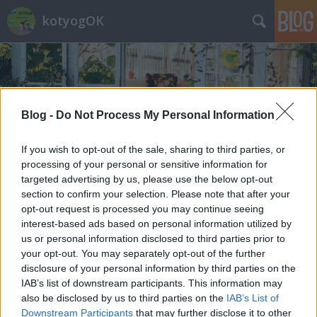
kotyogOK
Blog -
Do Not Process My Personal Information
If you wish to opt-out of the sale, sharing to third parties, or
Címkék
»
kovács_dorka
processing of your personal or sensitive information for
targeted advertising by us, please use the below opt-out
section to confirm your selection. Please note that after your
opt-out request is processed you may continue seeing
interest-based ads based on personal information utilized by
us or personal information disclosed to third parties prior to
your opt-out. You may separately opt-out of the further
disclosure of your personal information by third parties on the
IAB’s list of downstream participants. This information may
also be disclosed by us to third parties on the
IAB’s List of
Downstream Participants
that may further disclose it to other