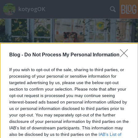
kotyogOK
Blog -
Do Not Process My Personal Information
Címkék
»
megemlékezés
If you wish to opt-out of the sale, sharing to third parties, or
processing of your personal or sensitive information for
targeted advertising by us, please use the below opt-out
section to confirm your selection. Please note that after your
opt-out request is processed you may continue seeing
interest-based ads based on personal information utilized by
us or personal information disclosed to third parties prior to
your opt-out. You may separately opt-out of the further
disclosure of your personal information by third parties on the
IAB’s list of downstream participants. This information may
also be disclosed by us to third parties on the
IAB’s List of