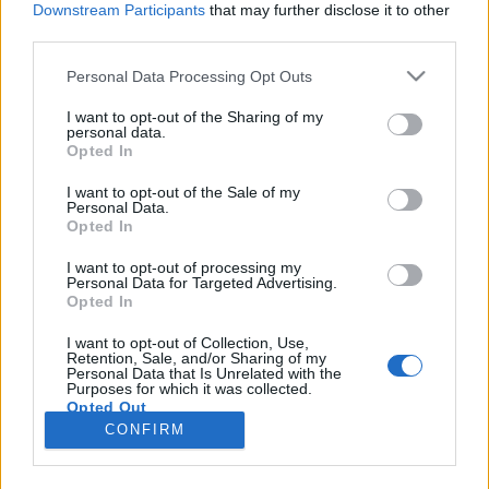
Downstream Participants
that may further disclose it to other
third parties.
Please note that this website/app uses one or more Google
Personal Data Processing Opt Outs
services and may gather and store information including but
„Hello Wien” avagy nekünk nem kell
not limited to your visit or usage behaviour. You may click to
I want to opt-out of the Sharing of my
personal data.
grant or deny consent to Google and its third-party tags to
a halloween?
Opted In
use your data for below specified purposes in below Google
most.kotyogok
•
2019. október 22.
0
consent section.
I want to opt-out of the Sale of my
Personal Data.
Opted In
„Magyarországon nincs halloween! Mindenszentek
és halottak napja van!” Na, álljunk meg egy
I want to opt-out of processing my
Personal Data for Targeted Advertising.
pillanatra. Október közepétől kezdi ellepni a
Opted In
közösségi médiákat a halloween és az anti
halloween csapat összecsapásai, akik szerint nincs
I want to opt-out of Collection, Use,
Retention, Sale, and/or Sharing of my
és nem is kell Magyarországra halloween, hiszen,
Personal Data that Is Unrelated with the
nekünk mindenszentek…
Purposes for which it was collected.
Opted Out
CONFIRM
Google consents