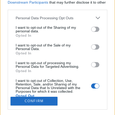
Downstream Participants
that may further disclose it to other
third parties.
Please note that this website/app uses one or more Google
Personal Data Processing Opt Outs
services and may gather and store information including but
Mi történik akkor, ha Anya elfelejti,
not limited to your visit or usage behaviour. You may click to
I want to opt-out of the Sharing of my
personal data.
grant or deny consent to Google and its third-party tags to
hogy nyaral a család?
Opted In
use your data for below specified purposes in below Google
most.kotyogok
•
2019. augusztus 16.
0
consent section.
I want to opt-out of the Sale of my
Personal Data.
Opted In
Megmondom én: KAPKODÁS Teljesen mindegy, hogy
nőt, feleséget, vagy anyát írok, aki elfelejti a
I want to opt-out of processing my
Personal Data for Targeted Advertising.
nyaralást, mert a magyar családok legnagyobb
Opted In
esetében - véleményem szerint- a nő szervezi meg az
igazi kikapcsolódást, szerepkörtől függetlenül.
I want to opt-out of Collection, Use,
Retention, Sale, and/or Sharing of my
Szeretünk esküvőket szervezni, meglepetés bulikat,
Personal Data that Is Unrelated with the
és…
Purposes for which it was collected.
Opted Out
CONFIRM
Google consents