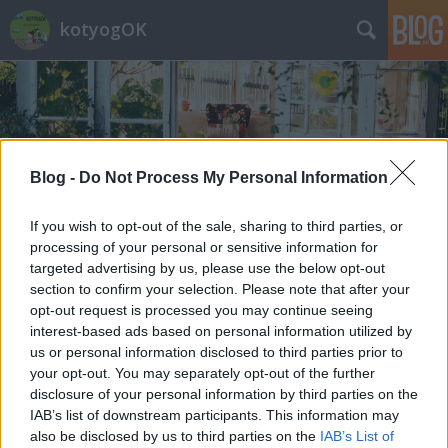
kotyogOK
Blog -
Do Not Process My Personal Information
Címkék
»
szabadság
If you wish to opt-out of the sale, sharing to third parties, or
processing of your personal or sensitive information for
targeted advertising by us, please use the below opt-out
section to confirm your selection. Please note that after your
opt-out request is processed you may continue seeing
interest-based ads based on personal information utilized by
us or personal information disclosed to third parties prior to
your opt-out. You may separately opt-out of the further
disclosure of your personal information by third parties on the
IAB’s list of downstream participants. This information may
also be disclosed by us to third parties on the
IAB’s List of