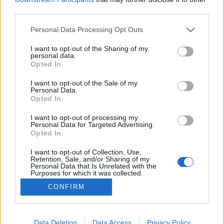
third parties.
Please note that this website/app uses one or more Google
Personal Data Processing Opt Outs
services and may gather and store information including but
not limited to your visit or usage behaviour. You may click to
I want to opt-out of the Sharing of my
Mit mond a tehén?
personal data.
grant or deny consent to Google and its third-party tags to
Opted In
most.kotyogok
•
2021. november 02.
0
use your data for below specified purposes in below Google
consent section.
I want to opt-out of the Sale of my
Personal Data.
Mármint azon kívül, hogy múúú? Azt is, hogy nézd
Opted In
meg a Deagostini legújabb kiadványának, a
Csodatanya hangoskönyvek nyújtotta fantasztikus
I want to opt-out of processing my
Personal Data for Targeted Advertising.
világát: hallgasd - játssz - tanulj! A kiadványt a
Opted In
sikeres Csodatanya gyűjtemény inspirálta, amelyben
minden lapszámhoz két mese jár gyűjthető
I want to opt-out of Collection, Use,
Retention, Sale, and/or Sharing of my
figurával, amit a…
Personal Data that Is Unrelated with the
Purposes for which it was collected.
Opted Out
CONFIRM
Google consents
I want to allow Google to enable storage
Data Deletion
Data Access
Privacy Policy