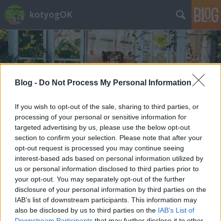
kotyogOK
Blog -
Do Not Process My Personal Information
Címkék
»
tehén
If you wish to opt-out of the sale, sharing to third parties, or
processing of your personal or sensitive information for
targeted advertising by us, please use the below opt-out
section to confirm your selection. Please note that after your
opt-out request is processed you may continue seeing
interest-based ads based on personal information utilized by
us or personal information disclosed to third parties prior to
your opt-out. You may separately opt-out of the further
disclosure of your personal information by third parties on the
IAB’s list of downstream participants. This information may
also be disclosed by us to third parties on the
IAB’s List of
Downstream Participants
that may further disclose it to other