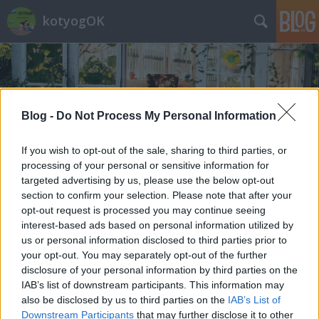
kotyogOK
Blog -
Do Not Process My Personal Information
If you wish to opt-out of the sale, sharing to third parties, or
Címkék
»
várandósság
processing of your personal or sensitive information for
targeted advertising by us, please use the below opt-out
section to confirm your selection. Please note that after your
opt-out request is processed you may continue seeing
interest-based ads based on personal information utilized by
us or personal information disclosed to third parties prior to
your opt-out. You may separately opt-out of the further
disclosure of your personal information by third parties on the
IAB’s list of downstream participants. This information may
also be disclosed by us to third parties on the
IAB’s List of
Downstream Participants
that may further disclose it to other