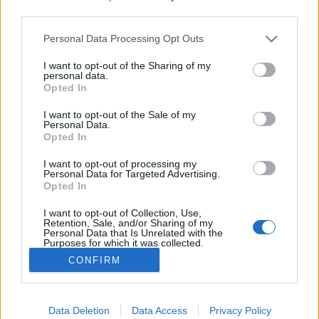
third parties.
Please note that this website/app uses one or more Google
Personal Data Processing Opt Outs
services and may gather and store information including but
not limited to your visit or usage behaviour. You may click to
I want to opt-out of the Sharing of my
Derült égből interjú, avagy
personal data.
grant or deny consent to Google and its third-party tags to
Opted In
bemutatkozik Kovács Dorka írónő
use your data for below specified purposes in below Google
consent section.
I want to opt-out of the Sale of my
most.kotyogok
•
2021. november 04.
0
Personal Data.
Opted In
"Az anyaság piszok nehéz, de megéri" - olvasom
I want to opt-out of processing my
Kovács Dorka Derült égből terhesség című
Personal Data for Targeted Advertising.
Opted In
regényének borítóján szereplő megjegyzést. Valóban
olyan nehéz lenne? De, hát gyereket nevelni olyan
I want to opt-out of Collection, Use,
könnyű, vagy mégsem?
Retention, Sale, and/or Sharing of my
Personal Data that Is Unrelated with the
Purposes for which it was collected.
Opted Out
CONFIRM
Google consents
I want to allow Google to enable storage
Data Deletion
Data Access
Privacy Policy