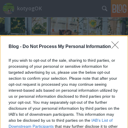
kotyogOK
Blog -
Do Not Process My Personal Information
If you wish to opt-out of the sale, sharing to third parties, or
Címkék
»
vigadalom
processing of your personal or sensitive information for
targeted advertising by us, please use the below opt-out
section to confirm your selection. Please note that after your
opt-out request is processed you may continue seeing
interest-based ads based on personal information utilized by
us or personal information disclosed to third parties prior to
your opt-out. You may separately opt-out of the further
disclosure of your personal information by third parties on the
IAB’s list of downstream participants. This information may
also be disclosed by us to third parties on the
IAB’s List of
Downstream Participants
that may further disclose it to other