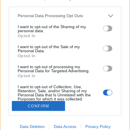
third parties.
Please note that this website/app uses one or more Google
Personal Data Processing Opt Outs
services and may gather and store information including but
not limited to your visit or usage behaviour. You may click to
I want to opt-out of the Sharing of my
Heje-huja, vigalom! Habos fánk a
personal data.
grant or deny consent to Google and its third-party tags to
Opted In
jutalom!
use your data for below specified purposes in below Google
consent section.
I want to opt-out of the Sale of my
most.kotyogok
•
2021. február 12.
0
Personal Data.
Opted In
Korábbi cikkemben a farsangról és annak
I want to opt-out of processing my
szokásairól, történetéről írtam. Miről is szól a
Personal Data for Targeted Advertising.
Opted In
farsang igazából? Cukros fánkról, vigadalomról,
táncmulatságról! Ha pedig a fánknál tartunk, hogy
I want to opt-out of Collection, Use,
kapcsolódik a farsanghoz?
Retention, Sale, and/or Sharing of my
Personal Data that Is Unrelated with the
Purposes for which it was collected.
Opted Out
CONFIRM
Google consents
I want to allow Google to enable storage
Data Deletion
Data Access
Privacy Policy